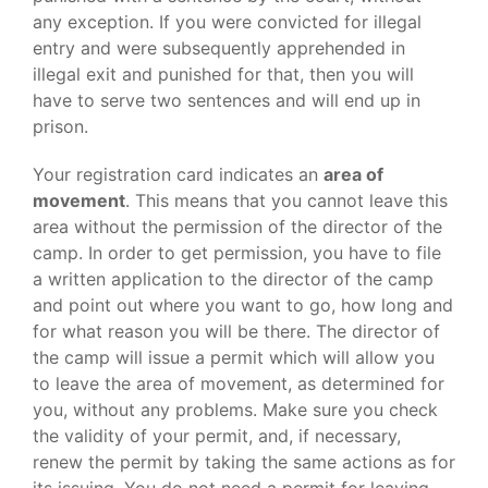
any exception. If you were convicted for illegal
entry and were subsequently apprehended in
illegal exit and punished for that, then you will
have to serve two sentences and will end up in
prison.
Your registration card indicates an
area of
movement
. This means that you cannot leave this
area without the permission of the director of the
camp. In order to get permission, you have to file
a written application to the director of the camp
and point out where you want to go, how long and
for what reason you will be there. The director of
the camp will issue a permit which will allow you
to leave the area of movement, as determined for
you, without any problems. Make sure you check
the validity of your permit, and, if necessary,
renew the permit by taking the same actions as for