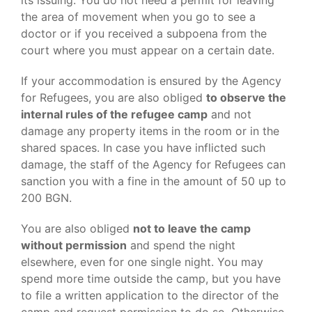
its issuing. You do not need a permit for leaving
the area of movement when you go to see a
doctor or if you received a subpoena from the
court where you must appear on a certain date.
If your accommodation is ensured by the Agency
for Refugees, you are also obliged
to observe the
internal rules of the refugee camp
and not
damage any property items in the room or in the
shared spaces. In case you have inflicted such
damage, the staff of the Agency for Refugees can
sanction you with a fine in the amount of 50 up to
200 BGN.
You are also obliged
not to leave the camp
without permission
and spend the night
elsewhere, even for one single night. You may
spend more time outside the camp, but you have
to file a written application to the director of the