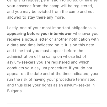
camp and request permission to do so. Otherwise
your absence from the camp will be registered,
and you may be evicted from the camp and not
allowed to stay there any more.
Lastly, one of your most important obligations is
appearing before your interviewer
whenever you
receive a note, a letter or another notification with
a date and time indicated on it. It is on this date
and time that you must appear before the
administration of the camp on whose list of
asylum-seekers you are registered and which
conducts your asylum procedure. If you do not
appear on the date and at the time indicated, your
run the risk of having your procedure terminated,
and thus lose your rights as an asylum-seeker in
Bulgaria.