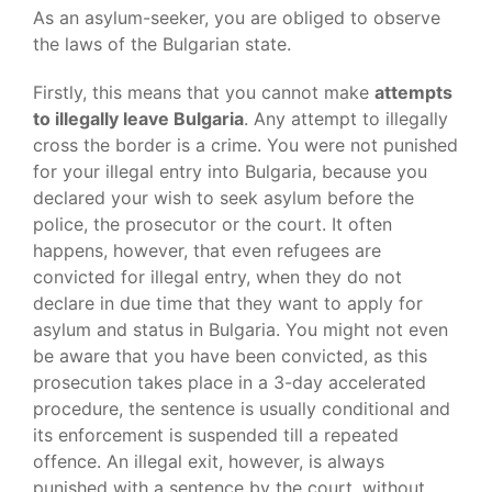
As an asylum-seeker, you are obliged to observe
the laws of the Bulgarian state.
Firstly, this means that you cannot make
attempts
to illegally leave Bulgaria
. Any attempt to illegally
cross the border is a crime. You were not punished
for your illegal entry into Bulgaria, because you
declared your wish to seek asylum before the
police, the prosecutor or the court. It often
happens, however, that even refugees are
convicted for illegal entry, when they do not
declare in due time that they want to apply for
asylum and status in Bulgaria. You might not even
be aware that you have been convicted, as this
prosecution takes place in a 3-day accelerated
procedure, the sentence is usually conditional and
its enforcement is suspended till a repeated
offence. An illegal exit, however, is always
punished with a sentence by the court, without