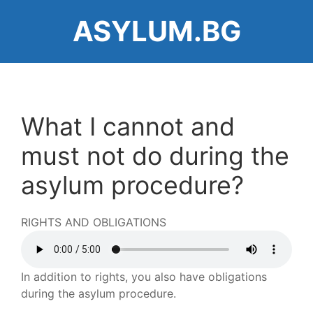
Skip
ASYLUM.BG
to
main
content
What I cannot and
must not do during the
asylum procedure?
RIGHTS AND OBLIGATIONS
Audio
file
In addition to rights, you also have obligations
during the asylum procedure.