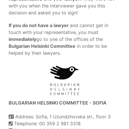
with you when the interviewer gave you this
decision and asked you to sign!
If you do not have a lawyer
and cannot get in
touch with your representative, you must
immediately
go to one of the offices of the
Bulgarian Helsinki Committee
in order to be
helped by their lawyers.
BULGARIAN HELSINKI COMMITTEE - SOFIA
Address: Sofia, 1 Uzundzhovska str., floor 3
Telephone: 00 359 2 981 3318