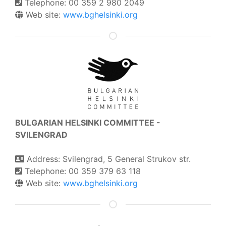
Telephone: 00 359 2 980 2049
Web site:
www.bghelsinki.org
BULGARIAN HELSINKI COMMITTEE -
SVILENGRAD
Address: Svilengrad, 5 General Strukov str.
Telephone: 00 359 379 63 118
Web site:
www.bghelsinki.org