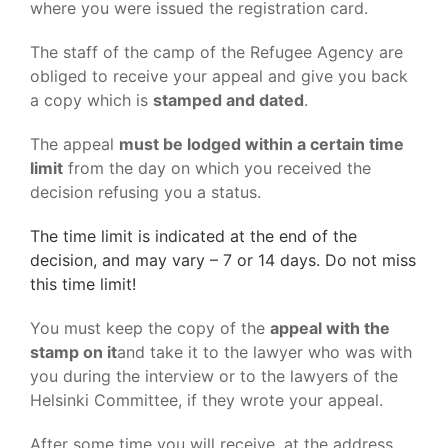
where you were issued the registration card.
The staff of the camp of the Refugee Agency are
obliged to receive your appeal and give you back
a copy which is
stamped and dated
.
The appeal
must be lodged within a certain time
limit
from the day on which you received the
decision refusing you a status.
The time limit is indicated at the end of the
decision, and may vary – 7 or 14 days. Do not miss
this time limit!
You must keep the copy of the
appeal with the
stamp on it
and take it to the lawyer who was with
you during the interview or to the lawyers of the
Helsinki Committee, if they wrote your appeal.
After some time you will receive, at the address