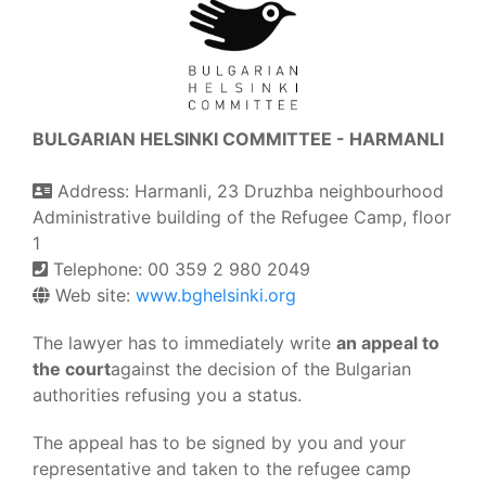
BULGARIAN HELSINKI COMMITTEE - HARMANLI
Address: Harmanli, 23 Druzhba neighbourhood
Administrative building of the Refugee Camp, floor
1
Telephone: 00 359 2 980 2049
Web site:
www.bghelsinki.org
The lawyer has to immediately write
an appeal to
the court
against the decision of the Bulgarian
authorities refusing you a status.
The appeal has to be signed by you and your
representative and taken to the refugee camp