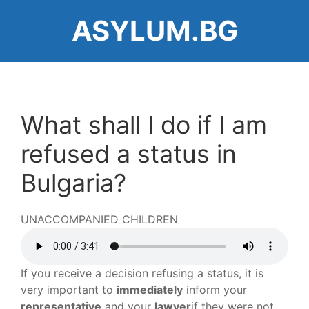
Skip
ASYLUM.BG
to
main
content
What shall I do if I am
refused a status in
Bulgaria?
UNACCOMPANIED CHILDREN
Audio
file
If you receive a decision refusing a status, it is
very important to
immediately
inform your
representative
and your
lawyer
if they were not