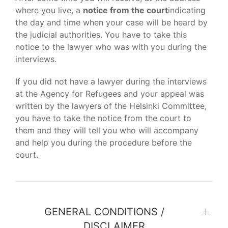
where you live, a
notice from the court
indicating
the day and time when your case will be heard by
the judicial authorities. You have to take this
notice to the lawyer who was with you during the
interviews.
If you did not have a lawyer during the interviews
at the Agency for Refugees and your appeal was
written by the lawyers of the Helsinki Committee,
you have to take the notice from the court to
them and they will tell you who will accompany
and help you during the procedure before the
court.
GENERAL CONDITIONS /
DISCLAIMER